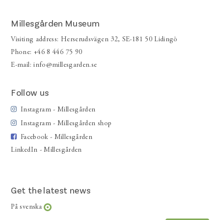
Millesgården Museum
Visiting address: Herserudsvägen 32, SE-181 50 Lidingö
Phone: +46 8 446 75 90
E-mail:
info@millesgarden.se
Follow us
Instagram - Millesgården
Instagram - Millesgården shop
Facebook - Millesgården
LinkedIn - Millesgården
Get the latest news
På svenska