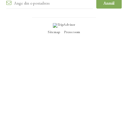
Sitemap
Press room