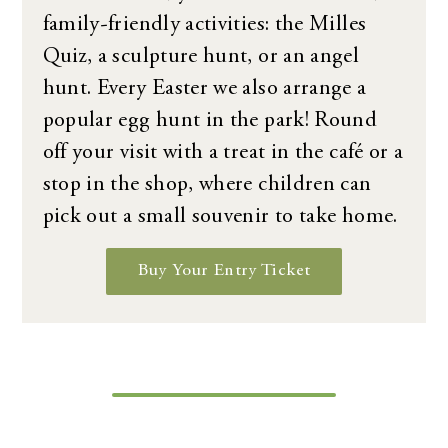
family-friendly activities: the Milles
Quiz, a sculpture hunt, or an angel
hunt. Every Easter we also arrange a
popular egg hunt in the park! Round
off your visit with a treat in the café or a
stop in the shop, where children can
pick out a small souvenir to take home.
Buy Your Entry Ticket