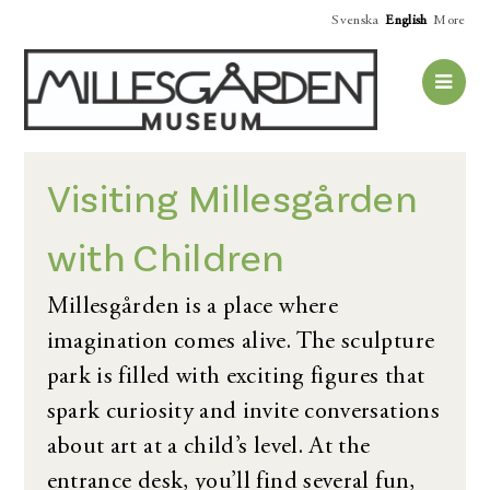
Svenska
English
More
Visiting Millesgården
with Children
Millesgården is a place where
imagination comes alive. The sculpture
park is filled with exciting figures that
spark curiosity and invite conversations
about art at a child’s level. At the
entrance desk, you’ll find several fun,