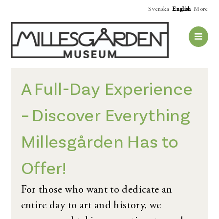
Svenska
English
More
A Full-Day Experience
– Discover Everything
Millesgården Has to
Offer!
For those who want to dedicate an
entire day to art and history, we