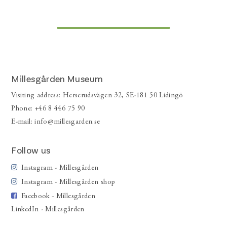
Millesgården Museum
Visiting address: Herserudsvägen 32, SE-181 50 Lidingö
Phone: +46 8 446 75 90
E-mail:
info@millesgarden.se
Follow us
Instagram - Millesgården
Instagram - Millesgården shop
Facebook - Millesgården
LinkedIn - Millesgården