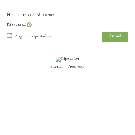
Get the latest news
På svenska
Sitemap
Press room