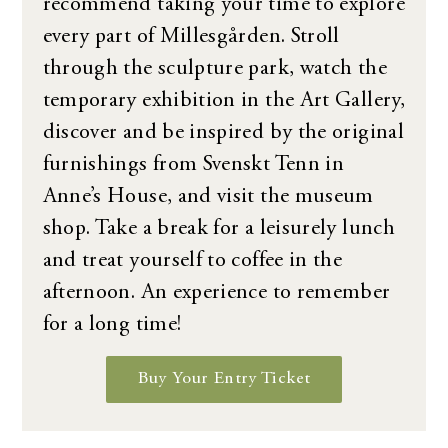
recommend taking your time to explore
every part of Millesgården. Stroll
through the sculpture park, watch the
temporary exhibition in the Art Gallery,
discover and be inspired by the original
furnishings from Svenskt Tenn in
Anne’s House, and visit the museum
shop. Take a break for a leisurely lunch
and treat yourself to coffee in the
afternoon. An experience to remember
for a long time!
Buy Your Entry Ticket