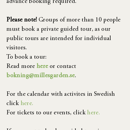
advance booking required.
Please note!
Groups of more than 10 people
must book a private guided tour, as our
public tours are intended for individual
visitors.
To book a tour:
Read more
here
or contact
bokning@millesgarden.se
.
For the calendar with activites in Swedish
click
here.
For tickets to our events, click
here.