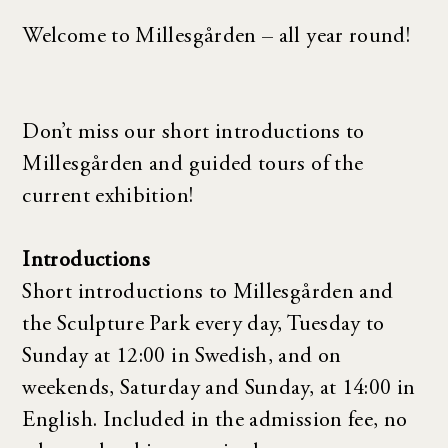
Welcome to Millesgården – all year round!
Don’t miss our short introductions to
Millesgården and guided tours of the
current exhibition!
Introductions
Short introductions to Millesgården and
the Sculpture Park every day, Tuesday to
Sunday at 12:00 in Swedish, and on
weekends, Saturday and Sunday, at 14:00 in
English. Included in the admission fee, no