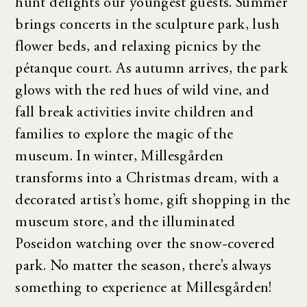
hunt delights our youngest guests. Summer
brings concerts in the sculpture park, lush
flower beds, and relaxing picnics by the
pétanque court. As autumn arrives, the park
glows with the red hues of wild vine, and
fall break activities invite children and
families to explore the magic of the
museum. In winter, Millesgården
transforms into a Christmas dream, with a
decorated artist’s home, gift shopping in the
museum store, and the illuminated
Poseidon watching over the snow-covered
park. No matter the season, there’s always
something to experience at Millesgården!