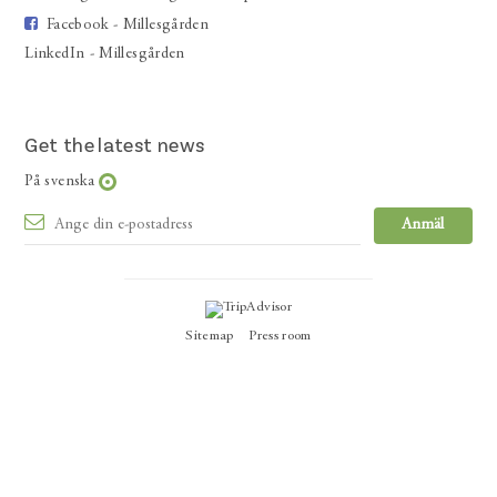
Facebook - Millesgården
LinkedIn - Millesgården
Get the latest news
På svenska
Sitemap
Press room