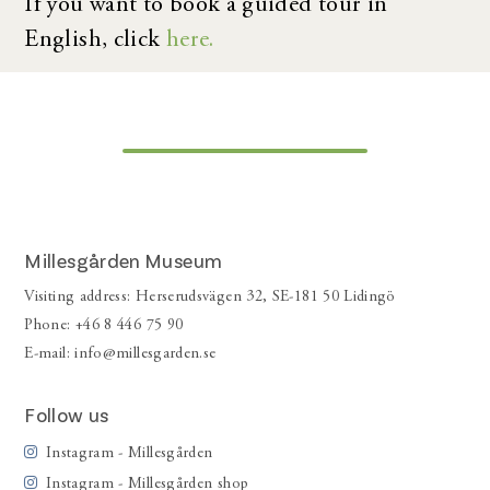
If you want to book a guided tour in
English, click
here.
Millesgården Museum
Visiting address: Herserudsvägen 32, SE-181 50 Lidingö
Phone: +46 8 446 75 90
E-mail:
info@millesgarden.se
Follow us
Instagram - Millesgården
Instagram - Millesgården shop