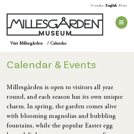
Svenska
English
More
Visit Millesgården
/
Calendar
Calendar & Events
Millesgården is open to visitors all year
round, and each season has its own unique
charm. In spring, the garden comes alive
with blooming magnolias and bubbling
fountains, while the popular Easter egg