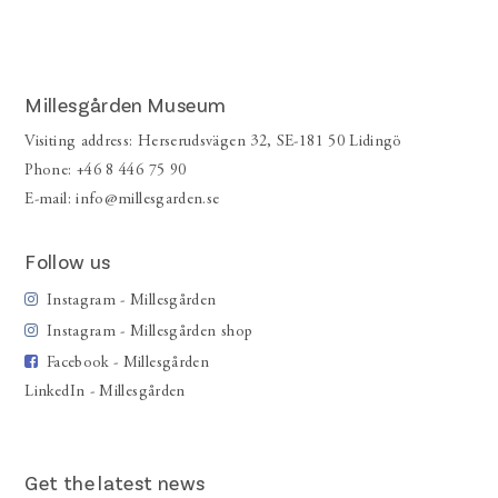
Millesgården Museum
Visiting address: Herserudsvägen 32, SE-181 50 Lidingö
Phone: +46 8 446 75 90
E-mail:
info@millesgarden.se
Follow us
Instagram - Millesgården
Instagram - Millesgården shop
Facebook - Millesgården
LinkedIn - Millesgården
Get the latest news