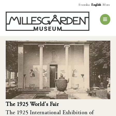
Svenska
English
More
The 1925 World's Fair
The 1925 International Exhibition of