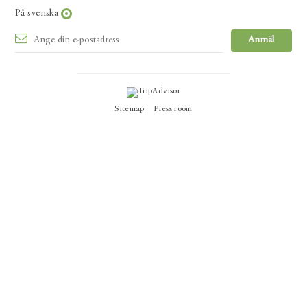
På svenska
Sitemap
Press room