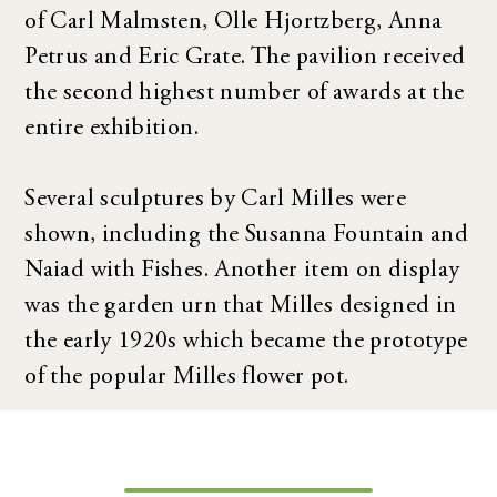
of Carl Malmsten, Olle Hjortzberg, Anna
Petrus and Eric Grate. The pavilion received
the second highest number of awards at the
entire exhibition.
Several sculptures by Carl Milles were
shown, including the Susanna Fountain and
Naiad with Fishes. Another item on display
was the garden urn that Milles designed in
the early 1920s which became the prototype
of the popular Milles flower pot.