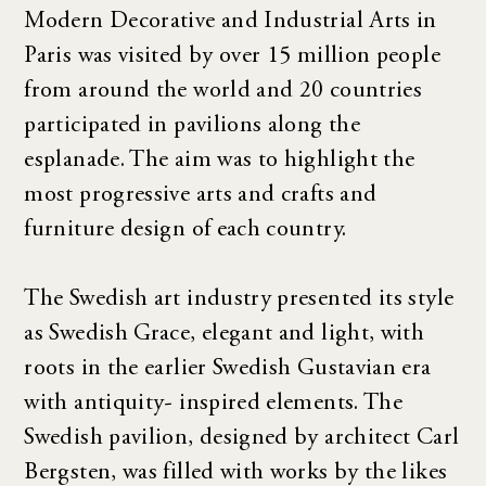
Modern Decorative and Industrial Arts in
Paris was visited by over 15 million people
from around the world and 20 countries
participated in pavilions along the
esplanade. The aim was to highlight the
most progressive arts and crafts and
furniture design of each country.
The Swedish art industry presented its style
as Swedish Grace, elegant and light, with
roots in the earlier Swedish Gustavian era
with antiquity- inspired elements. The
Swedish pavilion, designed by architect Carl
Bergsten, was filled with works by the likes